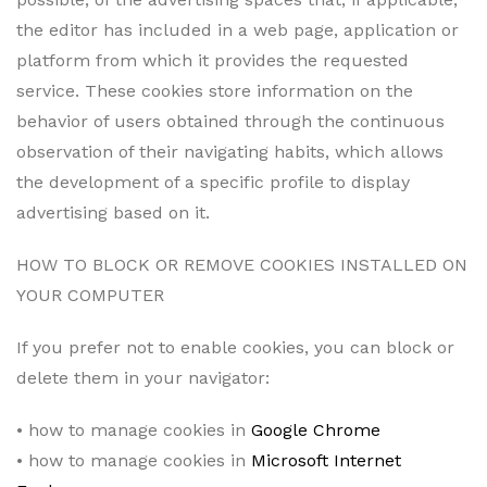
the editor has included in a web page, application or
platform from which it provides the requested
service. These cookies store information on the
behavior of users obtained through the continuous
observation of their navigating habits, which allows
the development of a specific profile to display
advertising based on it.
HOW TO BLOCK OR REMOVE COOKIES INSTALLED ON
YOUR COMPUTER
If you prefer not to enable cookies, you can block or
delete them in your navigator:
• how to manage cookies in
Google Chrome
• how to manage cookies in
Microsoft Internet