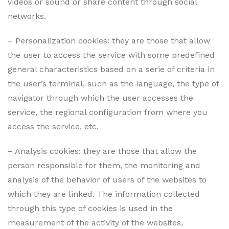
videos or sound or share content through social
networks.
– Personalization cookies: they are those that allow
the user to access the service with some predefined
general characteristics based on a serie of criteria in
the user’s terminal, such as the language, the type of
navigator through which the user accesses the
service, the regional configuration from where you
access the service, etc.
– Analysis cookies: they are those that allow the
person responsible for them, the monitoring and
analysis of the behavior of users of the websites to
which they are linked. The information collected
through this type of cookies is used in the
measurement of the activity of the websites,