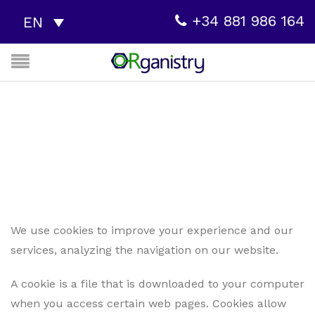
+34 881 986 164
EN
COOKIES POLICY
Cookies policy
Home
We use cookies to improve your experience and our
services, analyzing the navigation on our website.
A cookie is a file that is downloaded to your computer
when you access certain web pages. Cookies allow