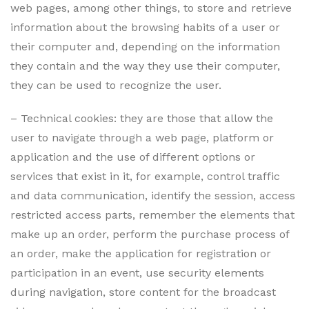
web pages, among other things, to store and retrieve
information about the browsing habits of a user or
their computer and, depending on the information
they contain and the way they use their computer,
they can be used to recognize the user.
– Technical cookies: they are those that allow the
user to navigate through a web page, platform or
application and the use of different options or
services that exist in it, for example, control traffic
and data communication, identify the session, access
restricted access parts, remember the elements that
make up an order, perform the purchase process of
an order, make the application for registration or
participation in an event, use security elements
during navigation, store content for the broadcast