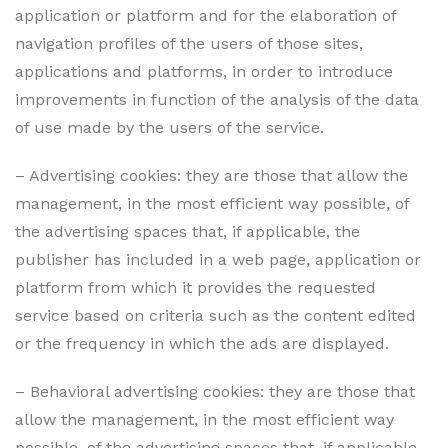
application or platform and for the elaboration of
navigation profiles of the users of those sites,
applications and platforms, in order to introduce
improvements in function of the analysis of the data
of use made by the users of the service.
– Advertising cookies: they are those that allow the
management, in the most efficient way possible, of
the advertising spaces that, if applicable, the
publisher has included in a web page, application or
platform from which it provides the requested
service based on criteria such as the content edited
or the frequency in which the ads are displayed.
– Behavioral advertising cookies: they are those that
allow the management, in the most efficient way
possible, of the advertising spaces that, if applicable,