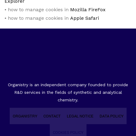
Explorer
• how to manage cookies in
Mozilla FireFox
• how to manage cookies in
Apple Safari
Organistry is an independent company founded to provide
R&D services in the fields of synthetic and analytical
chemistry.
ORGANISTRY
CONTACT
LEGAL NOTICE
DATA POLICY
COOKIES POLICY